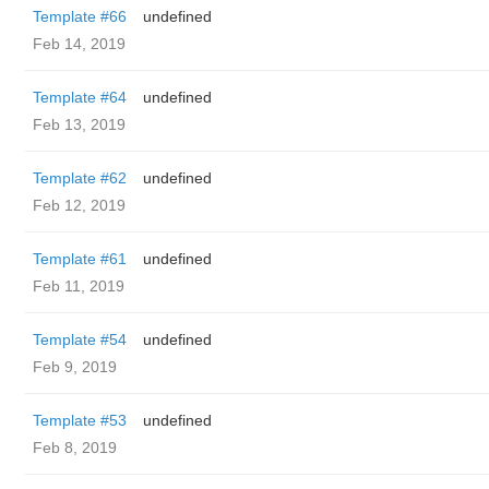
Template #66
undefined
Feb 14, 2019
Template #64
undefined
Feb 13, 2019
Template #62
undefined
Feb 12, 2019
Template #61
undefined
Feb 11, 2019
Template #54
undefined
Feb 9, 2019
Template #53
undefined
Feb 8, 2019