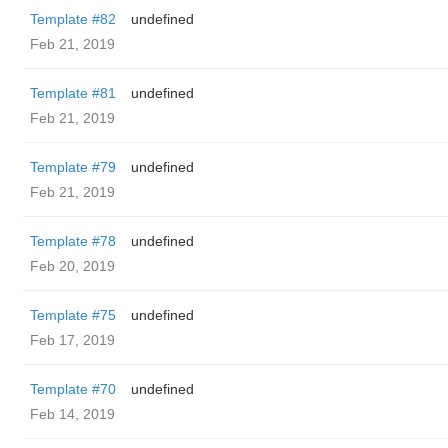
Template #82
undefined
Feb 21, 2019
Template #81
undefined
Feb 21, 2019
Template #79
undefined
Feb 21, 2019
Template #78
undefined
Feb 20, 2019
Template #75
undefined
Feb 17, 2019
Template #70
undefined
Feb 14, 2019