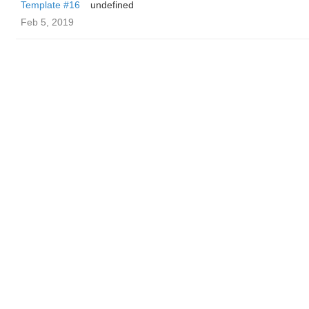
Template #16
undefined
Feb 5, 2019