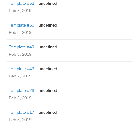
Template #52
undefined
Feb 8, 2019
Template #50
undefined
Feb 8, 2019
Template #49
undefined
Feb 8, 2019
Template #43
undefined
Feb 7, 2019
Template #28
undefined
Feb 5, 2019
Template #17
undefined
Feb 5, 2019