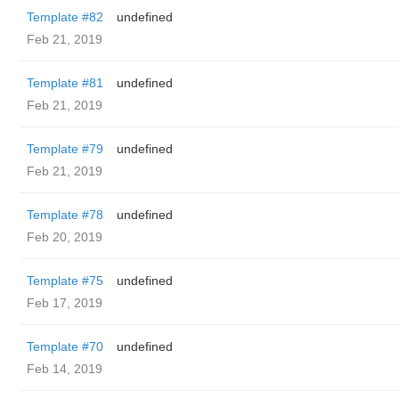
Template #82
undefined
Feb 21, 2019
Template #81
undefined
Feb 21, 2019
Template #79
undefined
Feb 21, 2019
Template #78
undefined
Feb 20, 2019
Template #75
undefined
Feb 17, 2019
Template #70
undefined
Feb 14, 2019