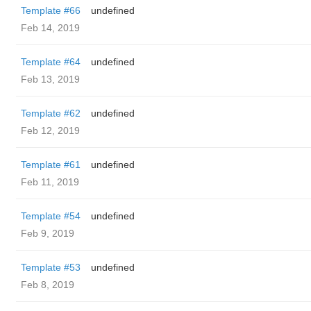
Template #66
undefined
Feb 14, 2019
Template #64
undefined
Feb 13, 2019
Template #62
undefined
Feb 12, 2019
Template #61
undefined
Feb 11, 2019
Template #54
undefined
Feb 9, 2019
Template #53
undefined
Feb 8, 2019