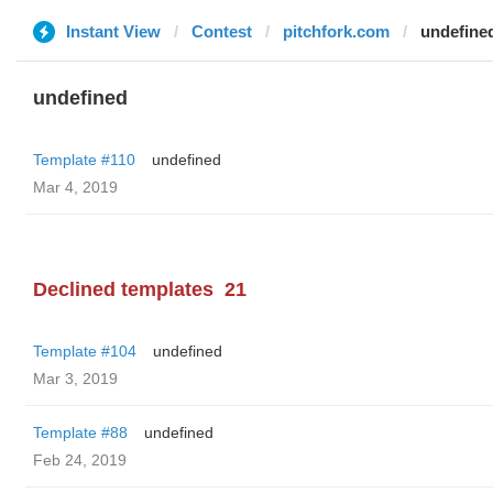
Instant View
Contest
pitchfork.com
undefine
undefined
Template #110
undefined
Mar 4, 2019
Declined templates
21
Template #104
undefined
Mar 3, 2019
Template #88
undefined
Feb 24, 2019