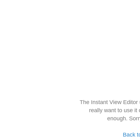
The Instant View Editor
really want to use it
enough. Sorr
Back t