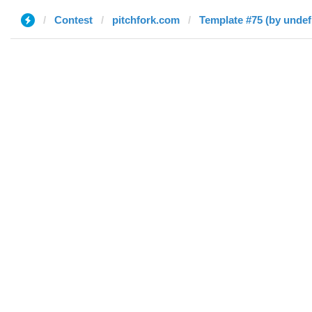
Contest
pitchfork.com
Template #75 (by undef