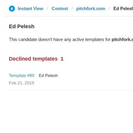
Instant View
Contest
pitchfork.com
Ed Peles
Ed Pelesh
This candidate doesn't have any active templates for
pitchfork
Declined templates
1
Template #80
Ed Pelesh
Feb 21, 2019