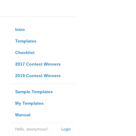
Intro
Templates
Checklist
2017 Contest Winners
2019 Contest Winners
Sample Templates
My Templates
Manual
Hello, anonymous!
Login