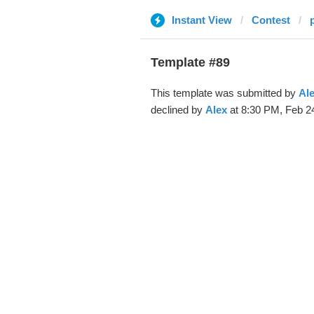
Instant View
Contest
Template #89
This template was submitted by
Al
declined by
Alex
at 8:30 PM, Feb 24