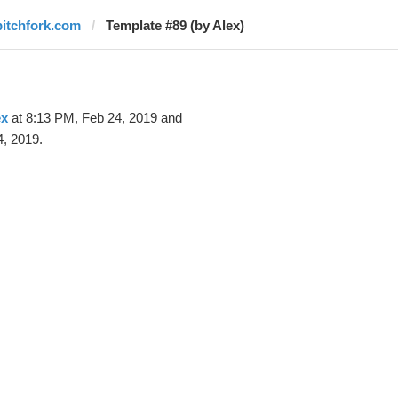
pitchfork.com
Template #89 (by Alex)
ex
at 8:13 PM, Feb 24, 2019 and
, 2019.