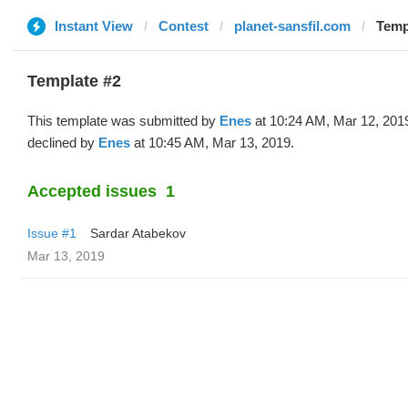
Instant View
Contest
planet-sansfil.com
Temp
Template #2
This template was submitted by
Enes
at 10:24 AM, Mar 12, 201
declined by
Enes
at 10:45 AM, Mar 13, 2019.
Accepted issues
1
Issue #1
Sardar Atabekov
Mar 13, 2019