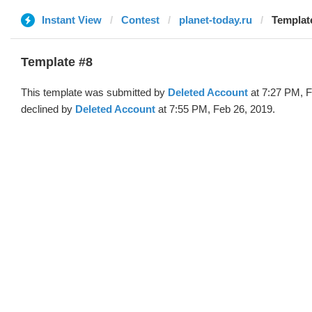
Instant View
Contest
planet-today.ru
Template
Template #8
This template was submitted by
Deleted Account
at 7:27 PM, F
declined by
Deleted Account
at 7:55 PM, Feb 26, 2019.