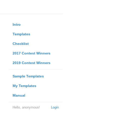
Intro
Templates
Checklist
2017 Contest Winners
2019 Contest Winners
Sample Templates
My Templates
Manual
Hello, anonymous!
Login