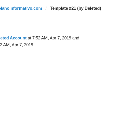
planoinformativo.com
Template #21 (by Deleted)
leted Account
at 7:52 AM, Apr 7, 2019 and
3 AM, Apr 7, 2019.