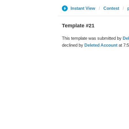
Instant View
Contest
Template #21
This template was submitted by
De
declined by
Deleted Account
at 7:5