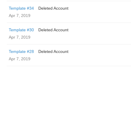
Template #34
Deleted Account
Apr 7, 2019
Template #30
Deleted Account
Apr 7, 2019
Template #28
Deleted Account
Apr 7, 2019