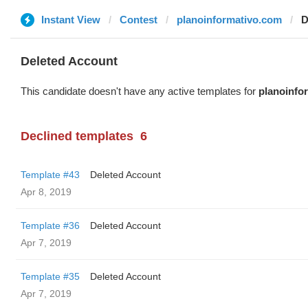
Instant View
Contest
planoinformativo.com
D
Deleted Account
This candidate doesn't have any active templates for
planoinfo
Declined templates
6
Template #43
Deleted Account
Apr 8, 2019
Template #36
Deleted Account
Apr 7, 2019
Template #35
Deleted Account
Apr 7, 2019