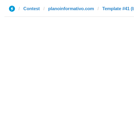
Contest
planoinformativo.com
Template #41 (b