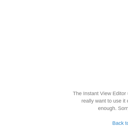
The Instant View Editor
really want to use it
enough. Sorr
Back t