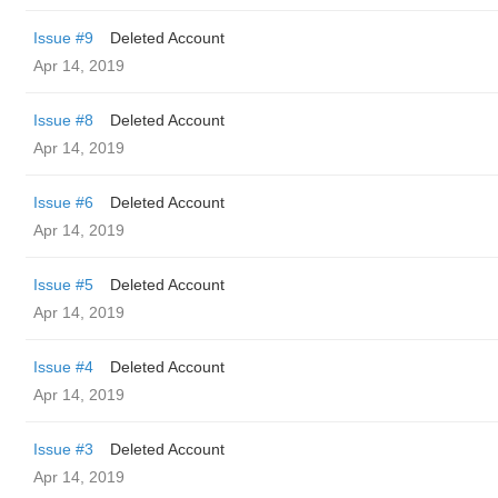
Issue #9
Deleted Account
Apr 14, 2019
Issue #8
Deleted Account
Apr 14, 2019
Issue #6
Deleted Account
Apr 14, 2019
Issue #5
Deleted Account
Apr 14, 2019
Issue #4
Deleted Account
Apr 14, 2019
Issue #3
Deleted Account
Apr 14, 2019