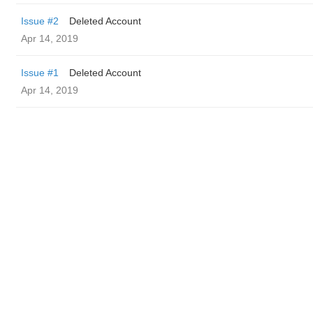
Issue #2
Deleted Account
Apr 14, 2019
Issue #1
Deleted Account
Apr 14, 2019