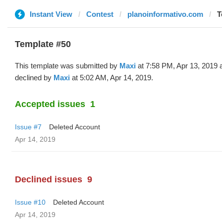
Instant View
Contest
planoinformativo.com
T
Template #50
This template was submitted by
Maxi
at 7:58 PM, Apr 13, 2019 
declined by
Maxi
at 5:02 AM, Apr 14, 2019.
Accepted issues
1
Issue #7
Deleted Account
Apr 14, 2019
Declined issues
9
Issue #10
Deleted Account
Apr 14, 2019