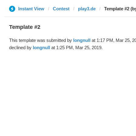
Instant View
Contest
play3.de
Template #2 (by
Template #2
This template was submitted by
longnull
at 1:17 PM, Mar 25, 2
declined by
longnull
at 1:25 PM, Mar 25, 2019.