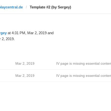
playcentral.de
Template #2 (by Sergey)
rgey
at 4:31 PM, Mar 2, 2019 and
 2, 2019.
Mar 2, 2019
IV page is missing essential conten
Mar 2, 2019
IV page is missing essential conten