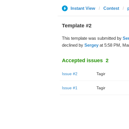
Instant View
Contest
Template #2
This template was submitted by
Se
declined by
Sergey
at 5:58 PM, Mar
Accepted issues
2
Issue #2
Tagir
Issue #1
Tagir