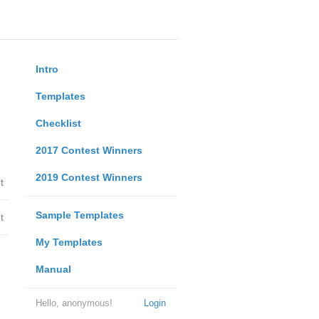
Intro
Templates
Checklist
2017 Contest Winners
2019 Contest Winners
t
Sample Templates
t
My Templates
Manual
Hello, anonymous!
Login