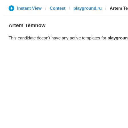
Instant View
Contest
playground.ru
Artem T
Artem Temnow
This candidate doesn't have any active templates for
playgroun