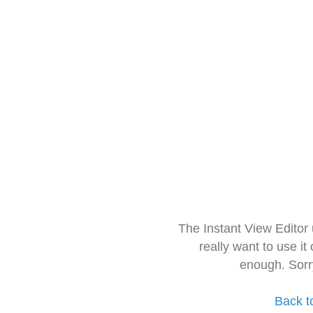
The Instant View Editor
really want to use it
enough. Sorr
Back t