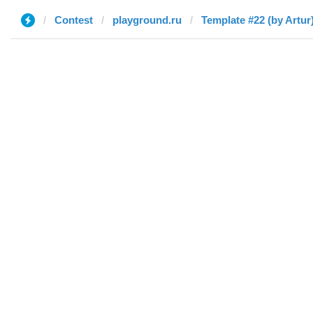
Contest
playground.ru
Template #22 (by Artur