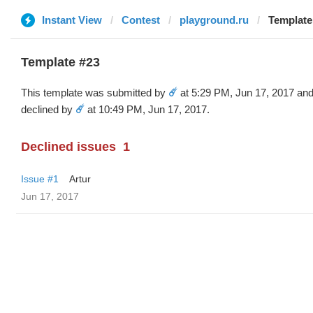
Instant View
Contest
playground.ru
Template 
Template #23
This template was submitted by
☄️
at 5:29 PM, Jun 17, 2017 an
declined by
☄️
at 10:49 PM, Jun 17, 2017.
Declined issues
1
Issue #1
Artur
Jun 17, 2017