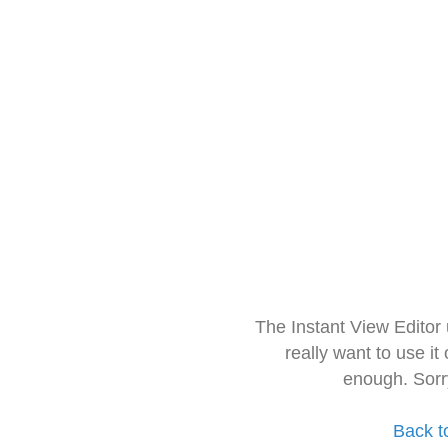
The Instant View Editor
really want to use it
enough. Sorr
Back t