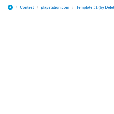
Contest
playstation.com
Template #1 (by Dele