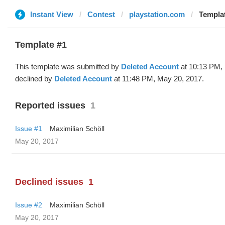
Instant View
Contest
playstation.com
Templat
Template #1
This template was submitted by
Deleted Account
at 10:13 PM,
declined by
Deleted Account
at 11:48 PM, May 20, 2017.
Reported issues
1
Issue #1
Maximilian Schöll
May 20, 2017
Declined issues
1
Issue #2
Maximilian Schöll
May 20, 2017