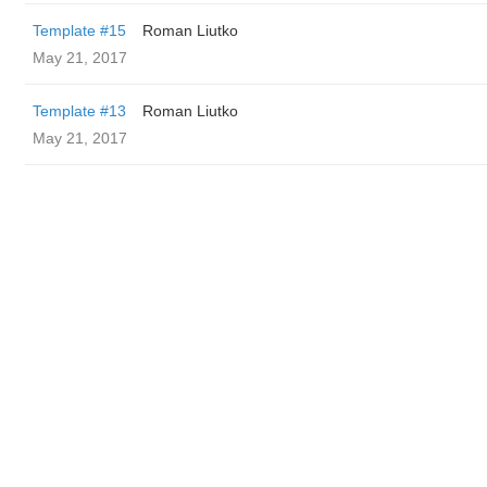
Template #15
Roman Liutko
May 21, 2017
Template #13
Roman Liutko
May 21, 2017