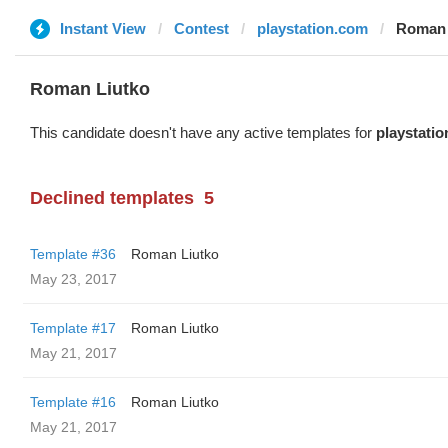
Instant View
Contest
playstation.com
Roman 
Roman Liutko
This candidate doesn't have any active templates for
playstati
Declined templates
5
Template #36
Roman Liutko
May 23, 2017
Template #17
Roman Liutko
May 21, 2017
Template #16
Roman Liutko
May 21, 2017