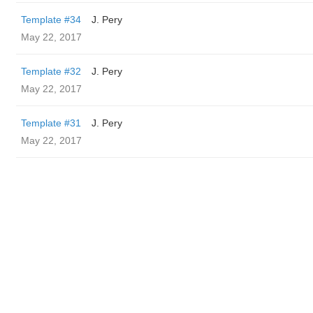
Template #34
J. Pery
May 22, 2017
Template #32
J. Pery
May 22, 2017
Template #31
J. Pery
May 22, 2017