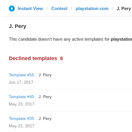
Instant View
Contest
playstation.com
J. Pery
J. Pery
This candidate doesn't have any active templates for
playstati
Declined templates
6
Template #55
J. Pery
Jun 17, 2017
Template #40
J. Pery
May 23, 2017
Template #35
J. Pery
May 22, 2017