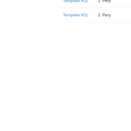
Template #32
J. Pery
Template #31
J. Pery