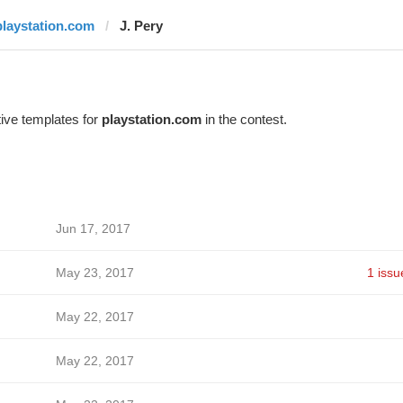
playstation.com
J. Pery
ive templates for
playstation.com
in the contest.
Jun 17, 2017
May 23, 2017
1 issu
May 22, 2017
May 22, 2017