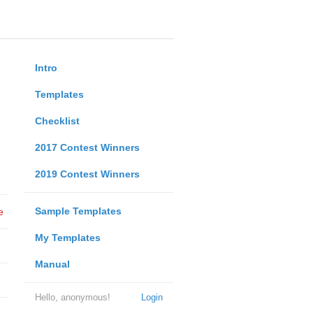
Intro
Templates
Checklist
2017 Contest Winners
2019 Contest Winners
Sample Templates
e
My Templates
Manual
Hello, anonymous!
Login