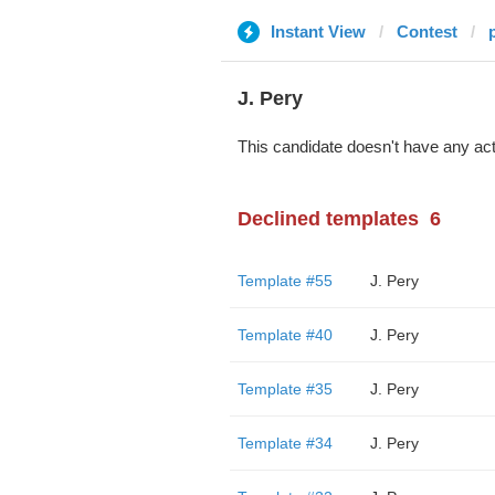
Instant View
Contest
J. Pery
This candidate doesn't have any act
Declined templates
6
Template #55
J. Pery
Template #40
J. Pery
Template #35
J. Pery
Template #34
J. Pery