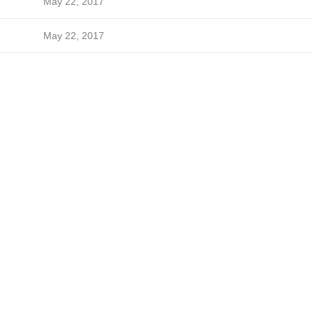
May 22, 2017
May 22, 2017