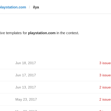
playstation.com
ilya
ive templates for
playstation.com
in the contest.
Jun 18, 2017
3 issue
Jun 17, 2017
3 issue
Jun 13, 2017
2 issue
May 23, 2017
2 issue