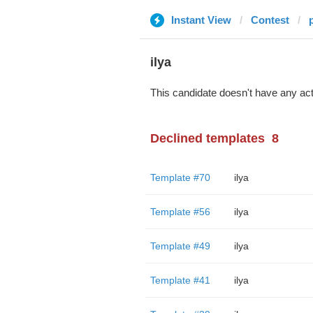
Instant View
Contest
ilya
This candidate doesn't have any act
Declined templates
8
Template #70
ilya
Template #56
ilya
Template #49
ilya
Template #41
ilya