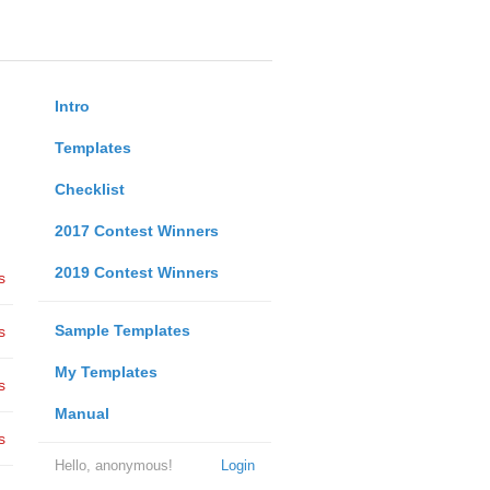
Intro
Templates
Checklist
2017 Contest Winners
2019 Contest Winners
s
Sample Templates
s
My Templates
s
Manual
s
Hello, anonymous!
Login