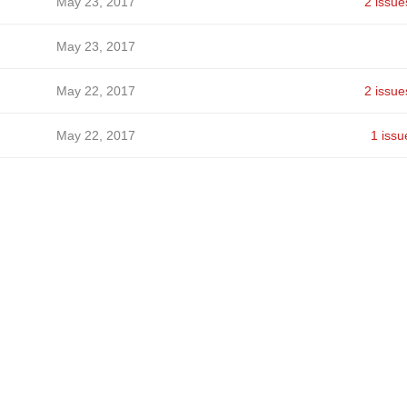
May 23, 2017
2 issue
May 23, 2017
May 22, 2017
2 issue
May 22, 2017
1 issu