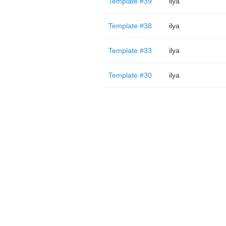
Template #39
ilya
Template #38
ilya
Template #33
ilya
Template #30
ilya