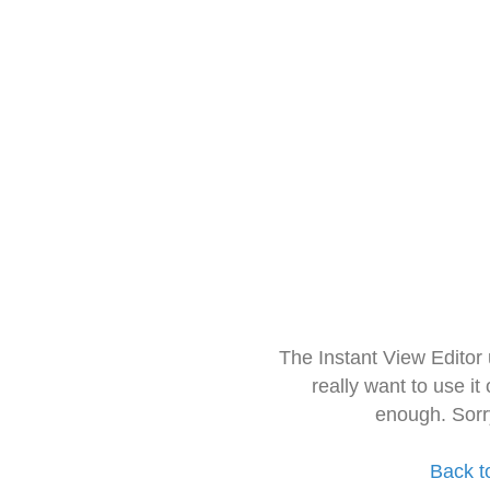
The Instant View Editor
really want to use it
enough. Sorr
Back t