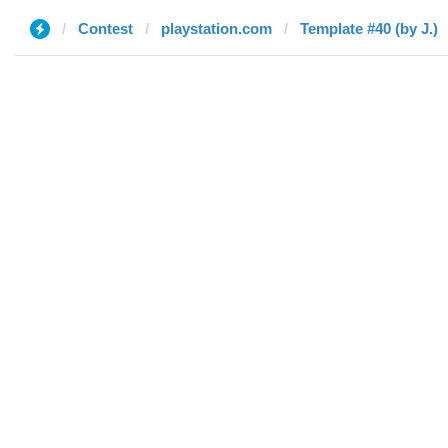
Contest
playstation.com
Template #40 (by J.)