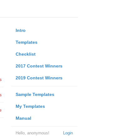
Intro
Templates
Checklist
2017 Contest Winners
2019 Contest Winners
s
Sample Templates
s
My Templates
e
Manual
Hello, anonymous!
Login