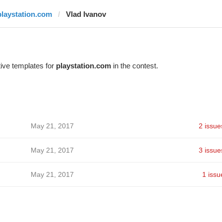
playstation.com
Vlad Ivanov
ive templates for
playstation.com
in the contest.
May 21, 2017
2 issue
May 21, 2017
3 issue
May 21, 2017
1 issu