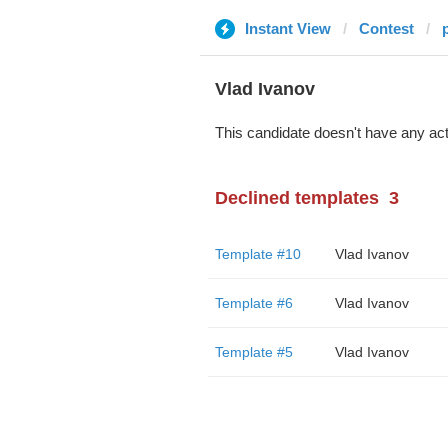
Instant View
Contest
Vlad Ivanov
This candidate doesn't have any act
Declined templates
3
Template #10
Vlad Ivanov
Template #6
Vlad Ivanov
Template #5
Vlad Ivanov