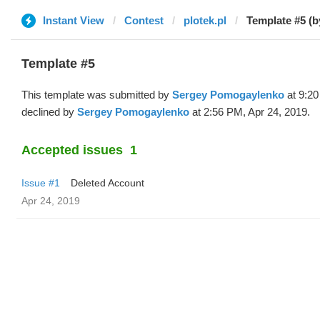
Instant View
Contest
plotek.pl
Template #5 (b
Template #5
This template was submitted by
Sergey Pomogaylenko
at 9:20
declined by
Sergey Pomogaylenko
at 2:56 PM, Apr 24, 2019.
Accepted issues
1
Issue #1
Deleted Account
Apr 24, 2019