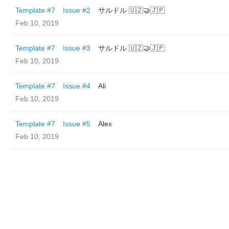
Template #7
Issue #2
サルドル 🇺🇿🤝🇯🇵
Feb 10, 2019
Template #7
Issue #3
サルドル 🇺🇿🤝🇯🇵
Feb 10, 2019
Template #7
Issue #4
Ali
Feb 10, 2019
Template #7
Issue #5
Alex
Feb 10, 2019