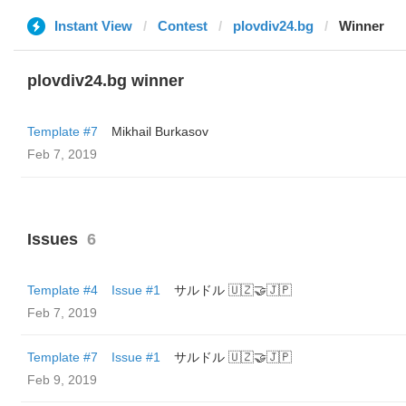
Instant View
Contest
plovdiv24.bg
Winner
plovdiv24.bg winner
Template #7
Mikhail Burkasov
Feb 7, 2019
Issues
6
Template #4
Issue #1
サルドル 🇺🇿🤝🇯🇵
Feb 7, 2019
Template #7
Issue #1
サルドル 🇺🇿🤝🇯🇵
Feb 9, 2019