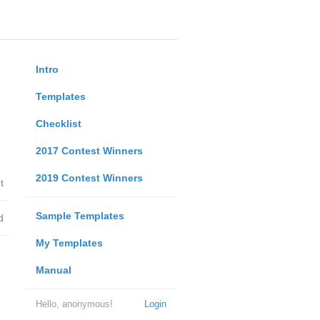
Intro
Templates
Checklist
2017 Contest Winners
2019 Contest Winners
t
Sample Templates
d
My Templates
Manual
Hello, anonymous!
Login