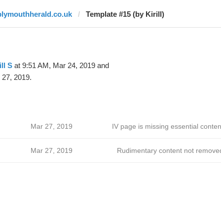
plymouthherald.co.uk
Template #15 (by Kirill)
ill S
at 9:51 AM, Mar 24, 2019 and
 27, 2019.
Mar 27, 2019
IV page is missing essential conten
Mar 27, 2019
Rudimentary content not remove