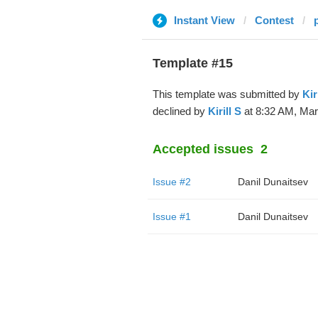
Instant View
Contest
Template #15
This template was submitted by
Kir
declined by
Kirill S
at 8:32 AM, Mar
Accepted issues
2
Issue #2
Danil Dunaitsev
Issue #1
Danil Dunaitsev