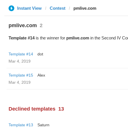
Instant View
Contest
pmlive.com
pmlive.com
2
Template #14
is the winner for
pmlive.com
in the Second IV Con
Template #14
dot
Mar 4, 2019
Template #15
Alex
Mar 4, 2019
Declined templates
13
Template #13
Saturn