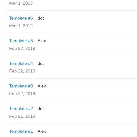
Mar 1, 2019
Template #6
dot
Mar 1, 2019
Template #5
Alex
Feb 22, 2019
Template #4
dot
Feb 22, 2019
Template #3
Alex
Feb 22, 2019
Template #2
dot
Feb 21, 2019
Template #1
Alex