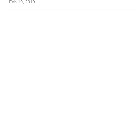
Feb 19, 2019