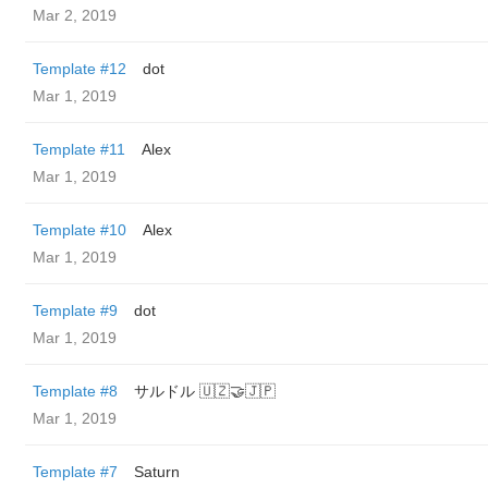
Mar 2, 2019
Template #12
dot
Mar 1, 2019
Template #11
Alex
Mar 1, 2019
Template #10
Alex
Mar 1, 2019
Template #9
dot
Mar 1, 2019
Template #8
サルドル 🇺🇿🤝🇯🇵
Mar 1, 2019
Template #7
Saturn