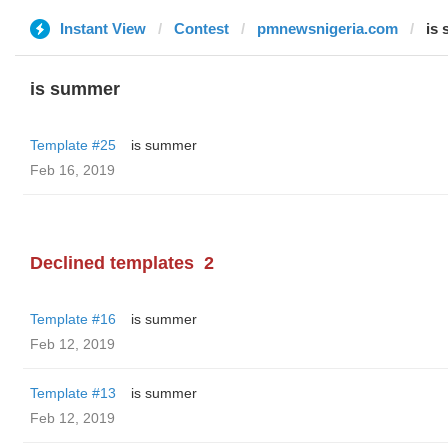
Instant View
Contest
pmnewsnigeria.com
is
is summer
Template #25
is summer
Feb 16, 2019
Declined templates
2
Template #16
is summer
Feb 12, 2019
Template #13
is summer
Feb 12, 2019