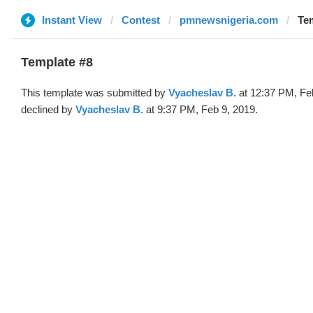
Instant View
Contest
pmnewsnigeria.com
Tem
Template #8
This template was submitted by
Vyacheslav B.
at 12:37 PM, Fe
declined by
Vyacheslav B.
at 9:37 PM, Feb 9, 2019.