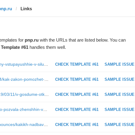
pnp.ru
Links
templates for
pnp.ru
with the URLs that are listed below. You can
t
Template #61
handles them well.
https://www.pnp.ru/economics/zakony-vstupayushhie-v-silu-v-marte-2.html
CHECK TEMPLATE #61
SAMPLE ISSUE
https://www.pnp.ru/video/2019/03/14/kak-zakon-pomozhet-uchityvat-interesy-i-garantii-ispolneniya-prav-nedeesposobnykh-grazhdan.html
CHECK TEMPLATE #61
SAMPLE ISSUE
https://www.pnp.ru/photo-report/2019/03/11/v-gosdume-otkrylas-vystavka-izyatogo-u-siriyskikh-boevikov-oruzhiya.html
CHECK TEMPLATE #61
SAMPLE ISSUE
https://www.pnp.ru/politics/matvienko-pozvala-zhenshhin-vo-vlast.html?utm_source=pnpru&amp;utm_medium=block&amp;utm_content=164821&amp;utm_campaign=also_block
CHECK TEMPLATE #61
SAMPLE ISSUE
https://www.pnp.ru/press-center/announces/kakikh-nadbavok-zhdat-pensioneram-v-2019-godu.html
CHECK TEMPLATE #61
SAMPLE ISSUE