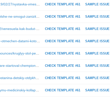
https://www.pnp.ru/photo-report/2019/02/27/vystavka-vmeste-protiv-korrupcii-v-redakcii-parlamentskoy-gazety.html
CHECK TEMPLATE #61
SAMPLE ISSUE
https://www.pnp.ru/social/regiony-bolshe-ne-smogut-zanizit-prozhitochnyy-minimum-pensionera.html
CHECK TEMPLATE #61
SAMPLE ISSUE
https://www.pnp.ru/video/2019/03/22/venesuela-kak-budut-razvivatsya-sobytiya.html
CHECK TEMPLATE #61
SAMPLE ISSUE
https://www.pnp.ru/opinions/2019--y-otmechen-datami-kotorye-demonstriruyut-edinstvo-nashikh-narodov-v-ispytaniyakh-i-sversheniyakh.html
CHECK TEMPLATE #61
SAMPLE ISSUE
https://www.pnp.ru/press-center/announces/kruglyy-stol-perspektivy-elektronnogo-golosovaniya-na-vyborakh-v-rossii.html
CHECK TEMPLATE #61
SAMPLE ISSUE
https://www.pnp.ru/social/v-krasnodare-startoval-chempionat-rossii-po-plavaniyu-sredi-sportsmenov-s-poda.html
CHECK TEMPLATE #61
SAMPLE ISSUE
https://www.pnp.ru/politics/deputat-ostanina-detskiy-otdykh-stanet-dostupnee-blagodarya-lgotam-i-keshbeku.html
CHECK TEMPLATE #61
SAMPLE ISSUE
https://www.pnp.ru/social/grozit-li-krymu-medicinskiy-kollaps.html
CHECK TEMPLATE #61
SAMPLE ISSUE