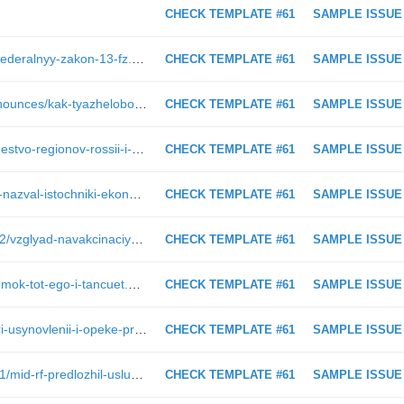
CHECK TEMPLATE #61
SAMPLE ISSUE
https://www.pnp.ru/law/2019/02/21/federalnyy-zakon-13-fz.html
CHECK TEMPLATE #61
SAMPLE ISSUE
https://www.pnp.ru/press-center/announces/kak-tyazhelobolnykh-pacientov-obespechat-lekarstvami.html
CHECK TEMPLATE #61
SAMPLE ISSUE
https://www.pnp.ru/social/sotrudnichestvo-regionov-rossii-i-donbassa-budet-usileno.html?utm_source=pnpru&amp;utm_medium=block&amp;utm_content=164821&amp;utm_campaign=also_block
CHECK TEMPLATE #61
SAMPLE ISSUE
https://www.pnp.ru/economics/putin-nazval-istochniki-ekonomicheskogo-rosta-v-rossii.html
CHECK TEMPLATE #61
SAMPLE ISSUE
https://www.pnp.ru/social/2016/02/12/vzglyad-navakcinaciyu-senatora-i-pediatra-polnostyu-sovpadaet-kozlova.html
CHECK TEMPLATE #61
SAMPLE ISSUE
https://www.pnp.ru/politics/kto-platit-mok-tot-ego-i-tancuet.html
CHECK TEMPLATE #61
SAMPLE ISSUE
https://www.pnp.ru/social/prioritet-pri-usynovlenii-i-opeke-predlagayut-otdat-krovnym-rodstvennikam.html
CHECK TEMPLATE #61
SAMPLE ISSUE
https://www.pnp.ru/social/2017/04/01/mid-rf-predlozhil-uslugi-russkikh-khakerov-v-kachestve-pervoaprelskoy-shutki.html
CHECK TEMPLATE #61
SAMPLE ISSUE