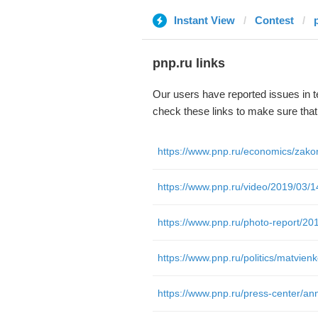
Instant View
Contest
pnp.ru links
Our users have reported issues in 
check these links to make sure tha