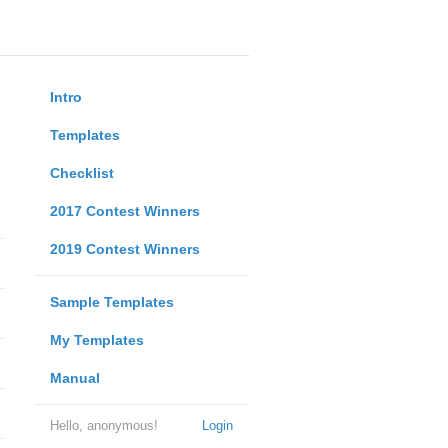
Intro
Templates
Checklist
2017 Contest Winners
2019 Contest Winners
Sample Templates
My Templates
Manual
Hello, anonymous!
Login