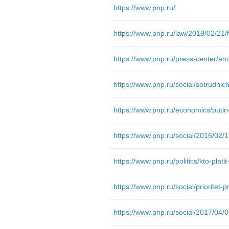
https://www.pnp.ru/