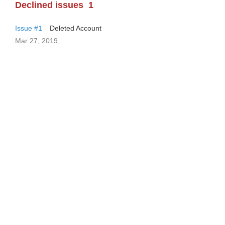
Declined issues
1
Issue #1
Deleted Account
Mar 27, 2019