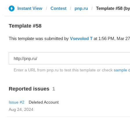
Instant View
Contest
pnp.ru
Template #58
This template was submitted by
‏Vsevolod T
at 1:56 PM, Mar 27
Enter a URL from pnp.ru to test this template or check
sample di
Reported issues
1
Issue #2
Deleted Account
Aug 24, 2024