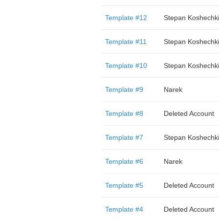
Template #12
Stepan Koshechk
Template #11
Stepan Koshechk
Template #10
Stepan Koshechk
Template #9
Narek
Template #8
Deleted Account
Template #7
Stepan Koshechk
Template #6
Narek
Template #5
Deleted Account
Template #4
Deleted Account