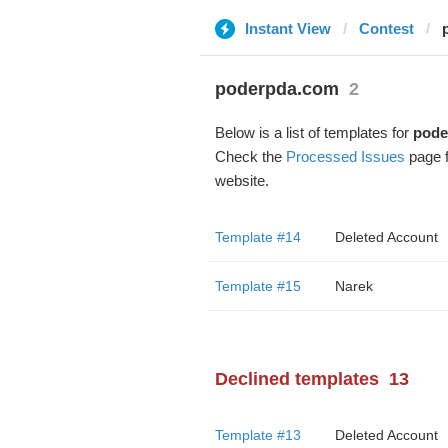
Instant View
Contest
poderpda.com
2
Below is a list of templates for
pode
Check the
Processed Issues
page f
website.
Template #14
Deleted Account
Template #15
Narek
Declined templates
13
Template #13
Deleted Account