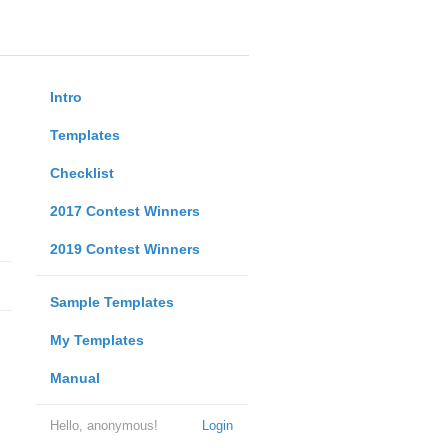
Intro
Templates
Checklist
2017 Contest Winners
2019 Contest Winners
Sample Templates
My Templates
Manual
Hello, anonymous!
Login