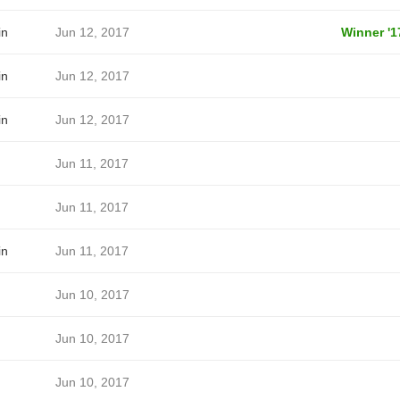
in
Jun 12, 2017
Winner '1
in
Jun 12, 2017
in
Jun 12, 2017
Jun 11, 2017
Jun 11, 2017
in
Jun 11, 2017
Jun 10, 2017
Jun 10, 2017
Jun 10, 2017