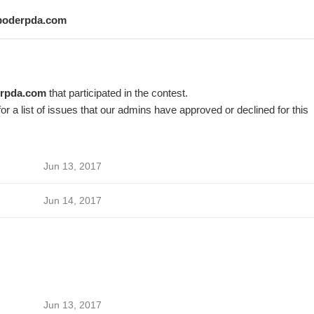
poderpda.com
rpda.com
that participated in the contest.
or a list of issues that our admins have approved or declined for this
Jun 13, 2017
Jun 14, 2017
Jun 13, 2017