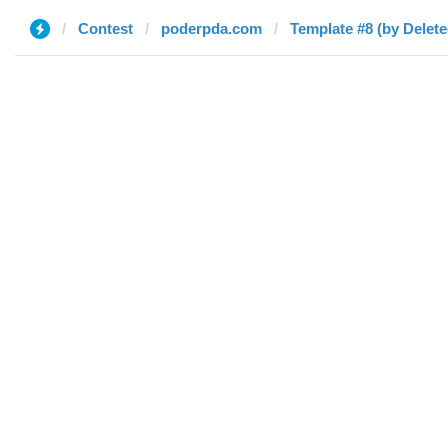
Contest
poderpda.com
Template #8 (by Delete