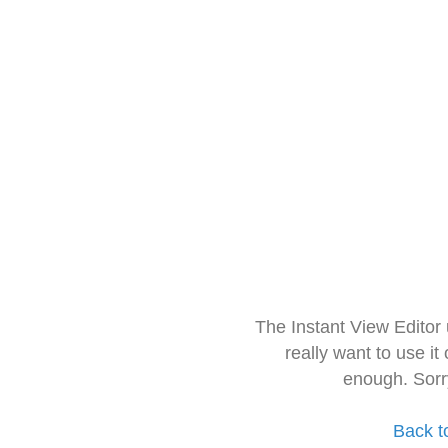
The Instant View Editor
really want to use it
enough. Sorr
Back t