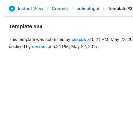
Instant View
Contest
polisblog.it
Template #3
Template #39
This template was submitted by
cescus
at 5:21 PM, May 22, 20
declined by
cescus
at 5:24 PM, May 22, 2017.