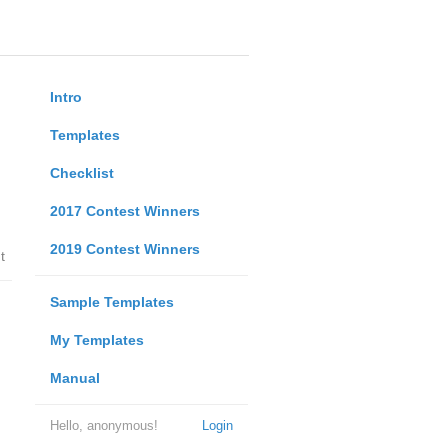
Intro
Templates
Checklist
2017 Contest Winners
2019 Contest Winners
t
Sample Templates
My Templates
Manual
Hello, anonymous!
Login