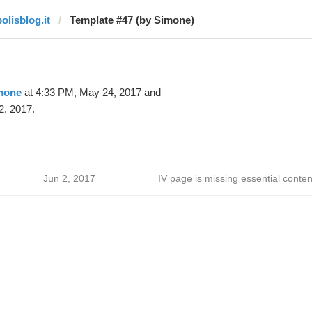
olisblog.it
Template #47 (by Simone)
mone
at 4:33 PM, May 24, 2017 and
2, 2017.
Jun 2, 2017
IV page is missing essential conten