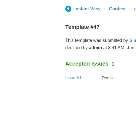
Instant View
Contest
p
Template #47
This template was submitted by
Si
declined by
admin
at 8:41 AM, Jun 
Accepted issues
1
Issue #1
Denis