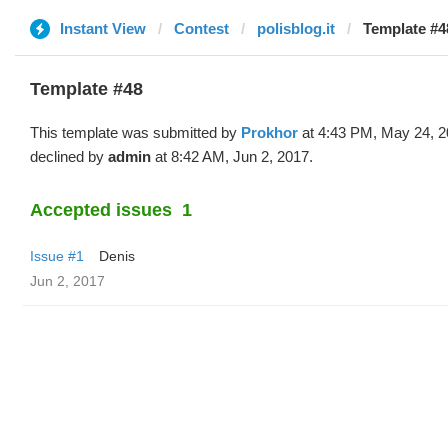
Instant View
Contest
polisblog.it
Template #4
Template #48
This template was submitted by
Prokhor
at 4:43 PM, May 24, 2
declined by
admin
at 8:42 AM, Jun 2, 2017.
Accepted issues
1
Issue #1
Denis
Jun 2, 2017