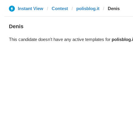
Instant View
Contest
polisblog.it
Denis
Denis
This candidate doesn't have any active templates for
polisblog.i