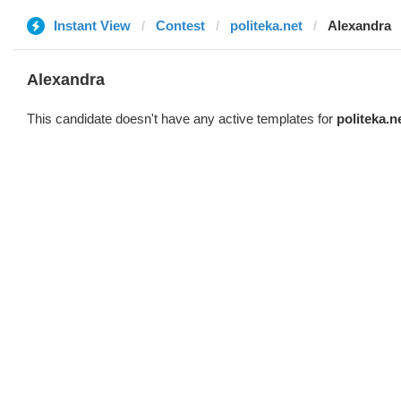
Instant View
Contest
politeka.net
Alexandra
Alexandra
This candidate doesn't have any active templates for
politeka.n