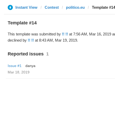
Instant View
Contest
politico.eu
Template #14 
Template #14
This template was submitted by
!! !!
at 7:56 AM, Mar 16, 2019 a
declined by
!! !!
at 8:43 AM, Mar 19, 2019.
Reported issues
1
Issue #1
danya
Mar 18, 2019