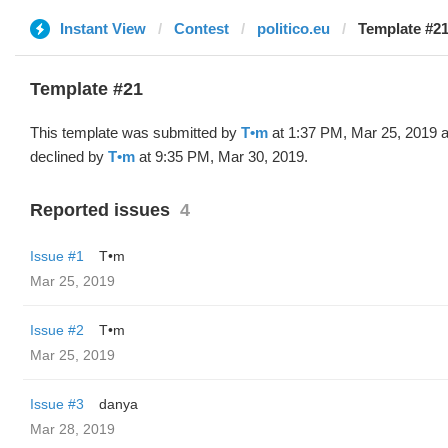
Instant View
Contest
politico.eu
Template #21
Template #21
This template was submitted by
T•m
at 1:37 PM, Mar 25, 2019 
declined by
T•m
at 9:35 PM, Mar 30, 2019.
Reported issues
4
Issue #1
T•m
Mar 25, 2019
Issue #2
T•m
Mar 25, 2019
Issue #3
danya
Mar 28, 2019