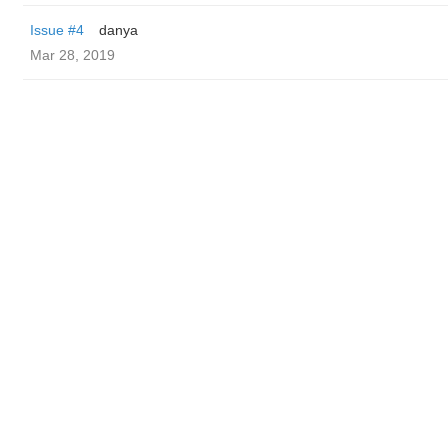
Issue #4
danya
Mar 28, 2019