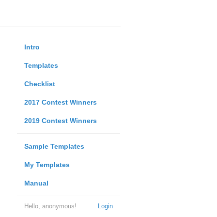
Intro
Templates
Checklist
2017 Contest Winners
2019 Contest Winners
Sample Templates
My Templates
Manual
Hello, anonymous!
Login