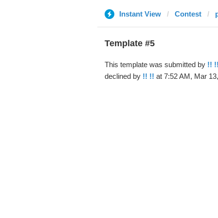
Instant View
Contest
Template #5
This template was submitted by
!! !
declined by
!! !!
at 7:52 AM, Mar 13,