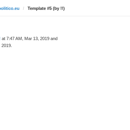
politico.eu
Template #5 (by !!)
!
at 7:47 AM, Mar 13, 2019 and
 2019.