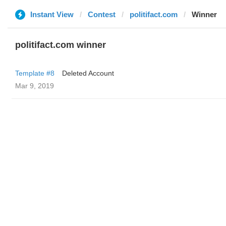
Instant View
Contest
politifact.com
Winner
politifact.com winner
Template #8
Deleted Account
Mar 9, 2019