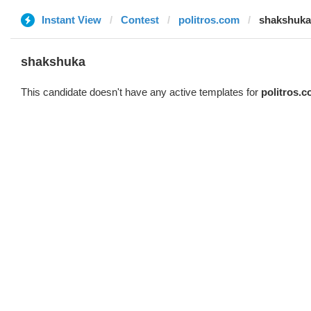
Instant View
Contest
politros.com
shakshuka
shakshuka
This candidate doesn't have any active templates for
politros.