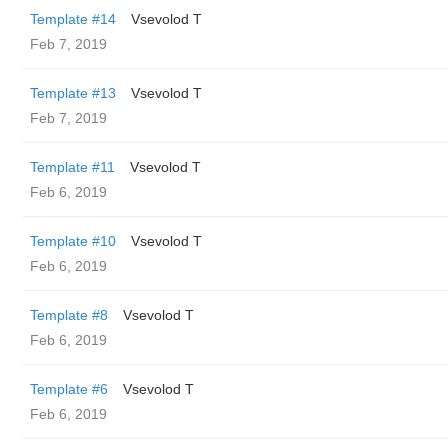
Template #14
‏Vsevolod T
Feb 7, 2019
Template #13
‏Vsevolod T
Feb 7, 2019
Template #11
‏Vsevolod T
Feb 6, 2019
Template #10
‏Vsevolod T
Feb 6, 2019
Template #8
‏Vsevolod T
Feb 6, 2019
Template #6
‏Vsevolod T
Feb 6, 2019