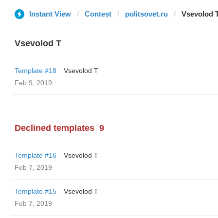
Instant View
Contest
politsovet.ru
‏Vsevolod 
‏Vsevolod T
Template #18
‏Vsevolod T
Feb 9, 2019
Declined templates
9
Template #16
‏Vsevolod T
Feb 7, 2019
Template #15
‏Vsevolod T
Feb 7, 2019