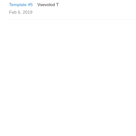
Template #5
‏Vsevolod T
Feb 6, 2019