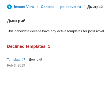
Instant View
Contest
politsovet.ru
Дмитрий
Дмитрий
This candidate doesn't have any active templates for
politsovet
Declined templates
1
Template #7
Дмитрий
Feb 6, 2019