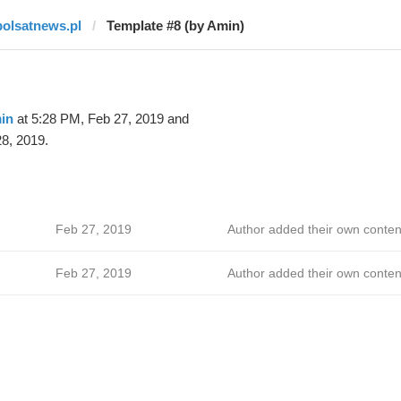
polsatnews.pl
Template #8 (by Amin)
in
at 5:28 PM, Feb 27, 2019 and
8, 2019.
Feb 27, 2019
Author added their own conten
Feb 27, 2019
Author added their own conten