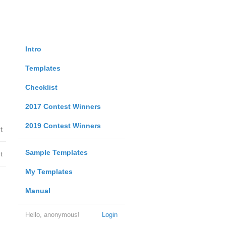
Intro
Templates
Checklist
2017 Contest Winners
2019 Contest Winners
t
Sample Templates
t
My Templates
Manual
Hello, anonymous!
Login