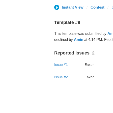
Instant View
Contest
Template #8
This template was submitted by
Am
declined by
Amin
at 4:14 PM, Feb 2
Reported issues
2
Issue #1
Eaxon
Issue #2
Eaxon