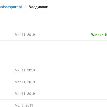
polsatsport.pl
Владислав
Mar 11, 2019
Winner '1
Mar 11, 2019
Mar 11, 2019
Mar 11, 2019
Mar 3, 2019