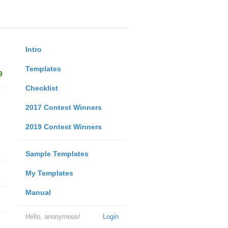
Intro
Templates
9
Checklist
2017 Contest Winners
2019 Contest Winners
Sample Templates
My Templates
Manual
Hello, anonymous!
Login