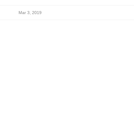
Mar 3, 2019