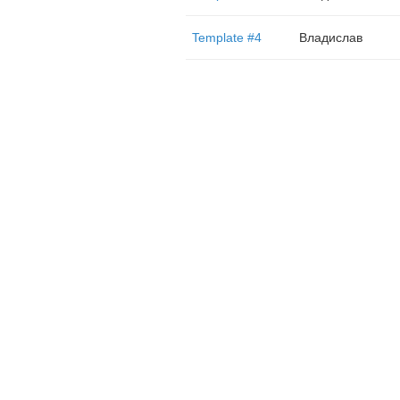
Template #4
Владислав