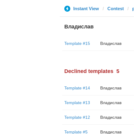
Instant View
Contest
Владислав
Template #15
Владислав
Declined templates
5
Template #14
Владислав
Template #13
Владислав
Template #12
Владислав
Template #5
Владислав