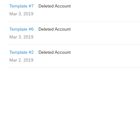
Template #7
Deleted Account
Mar 3, 2019
Template #6
Deleted Account
Mar 3, 2019
Template #2
Deleted Account
Mar 2, 2019