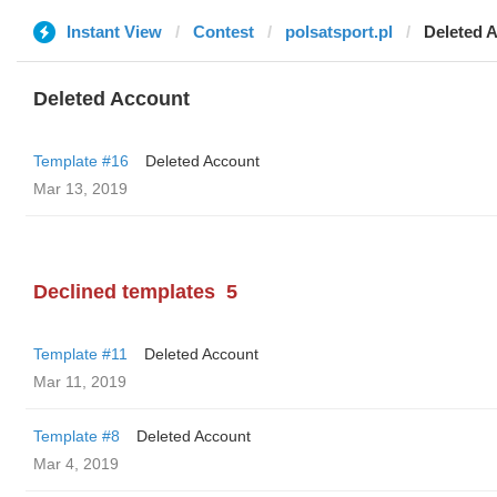
Instant View
Contest
polsatsport.pl
Deleted 
Deleted Account
Template #16
Deleted Account
Mar 13, 2019
Declined templates
5
Template #11
Deleted Account
Mar 11, 2019
Template #8
Deleted Account
Mar 4, 2019