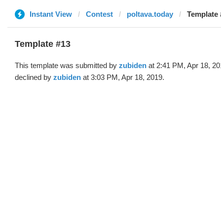
Instant View
Contest
poltava.today
Template 
Template #13
This template was submitted by
zubiden
at 2:41 PM, Apr 18, 2
declined by
zubiden
at 3:03 PM, Apr 18, 2019.